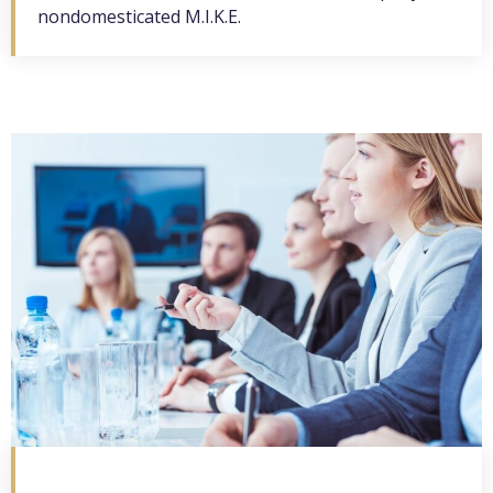
nondomesticated M.I.K.E.