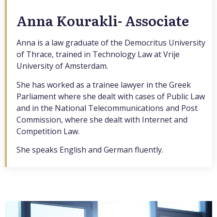
Anna Kourakli- Associate
Anna is a law graduate of the Democritus University
of Thrace, trained in Technology Law at Vrije
University of Amsterdam.
She has worked as a trainee lawyer in the Greek
Parliament where she dealt with cases of Public Law
and in the National Telecommunications and Post
Commission, where she dealt with Internet and
Competition Law.
She speaks English and German fluently.