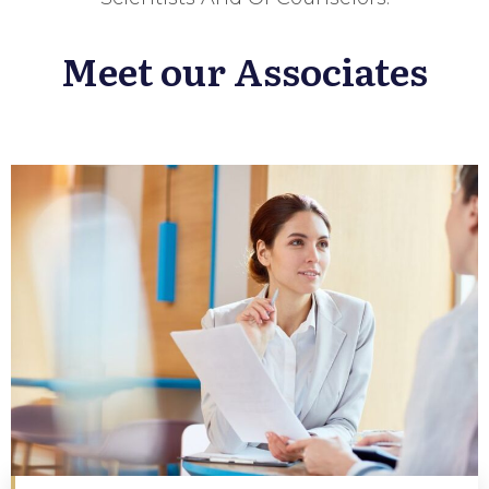
Meet our Associates