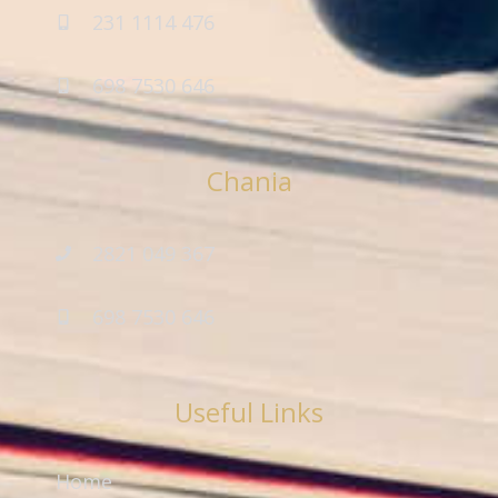
231 1114 476
698 7530 646
Chania
2821 049 367
698 7530 646
Useful Links
Home