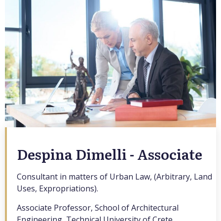
Despina Dimelli - Associate
Consultant in matters of Urban Law, (Arbitrary, Land
Uses, Expropriations).
Associate Professor, School of Architectural
Engineering, Technical University of Crete.