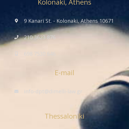
Kolonaki, Athens
9 Kanari St. - Kolonaki, Athens 10671
210 3623 876
698 7530 646
E-mail
info-dpt@dimelli-law.gr
Thessaloniki