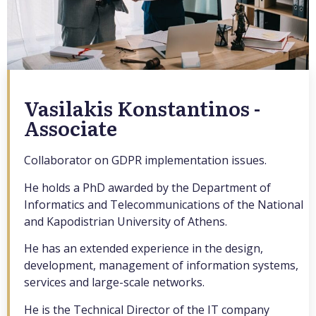
Vasilakis Konstantinos -
Associate
Collaborator on GDPR implementation issues.
He holds a PhD awarded by the Department of
Informatics and Telecommunications of the National
and Kapodistrian University of Athens.
He has an extended experience in the design,
development, management of information systems,
services and large-scale networks.
He is the Technical Director of the IT company