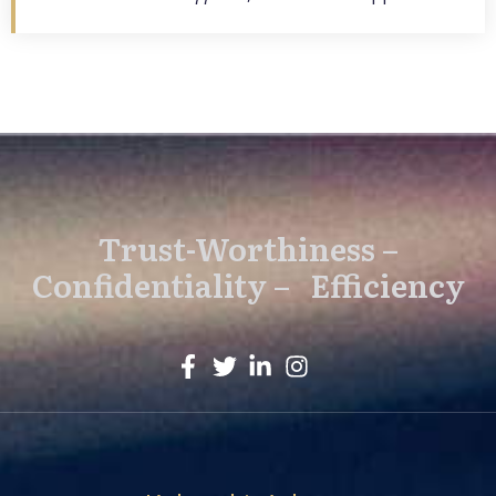
Trust-Worthiness –
Confidentiality – Efficiency