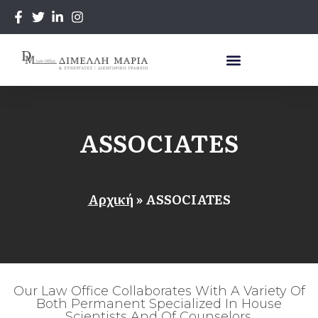
ASSOCIATES
Αρχική
»
ASSOCIATES
Our Law Office Collaborates With A Variety Of
Both Permanent Specialized In House
Scientists And Of Counselors.