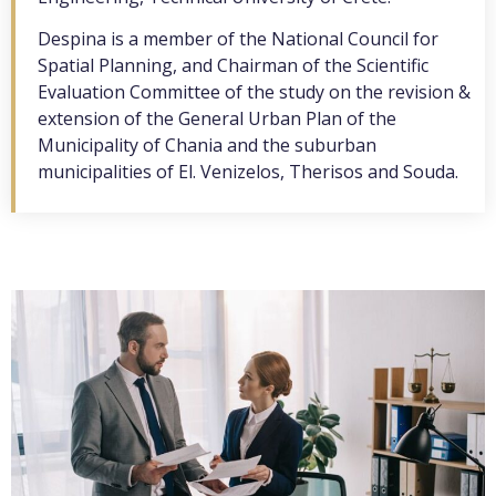
Despina is a member of the National Council for
Spatial Planning, and Chairman of the Scientific
Evaluation Committee of the study on the revision &
extension of the General Urban Plan of the
Municipality of Chania and the suburban
municipalities of El. Venizelos, Therisos and Souda.