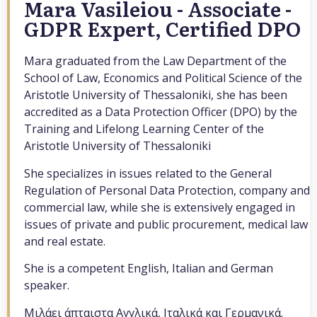
Mara Vasileiou - Associate -
GDPR Expert, Certified DPO
Mara graduated from the Law Department of the
School of Law, Economics and Political Science of the
Aristotle University of Thessaloniki, she has been
accredited as a Data Protection Officer (DPO) by the
Training and Lifelong Learning Center of the
Aristotle University of Thessaloniki
She specializes in issues related to the General
Regulation of Personal Data Protection, company and
commercial law, while she is extensively engaged in
issues of private and public procurement, medical law
and real estate.
She is a competent English, Italian and German
speaker.
Μιλάει άπταιστα Αγγλικά, Ιταλικά και Γερμανικά.