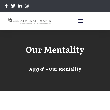
Our Mentality
Αρχική
»
Our Mentality