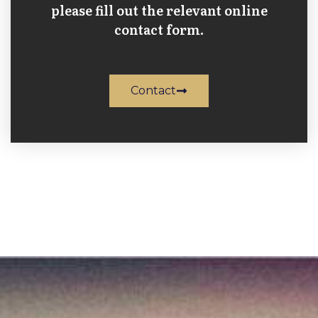
please fill out the relevant online
contact form.
Contact