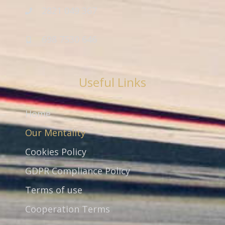
2821 049 367
698 7530 646
Useful Links
Home
Our Mentality
Cookies Policy
GDPR Compliance Policy
Terms of use
Cooperation Terms