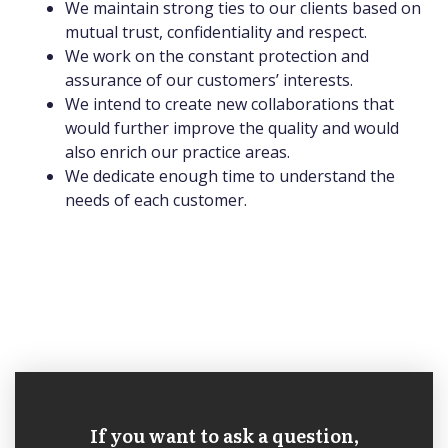
We maintain strong ties to our clients based on
mutual trust, confidentiality and respect.
We work on the constant protection and
assurance of our customers’ interests.
We intend to create new collaborations that
would further improve the quality and would
also enrich our practice areas.
We dedicate enough time to understand the
needs of each customer.
If you want to ask a question,