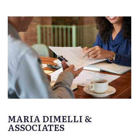
MARIA DIMELLI &
ASSOCIATES