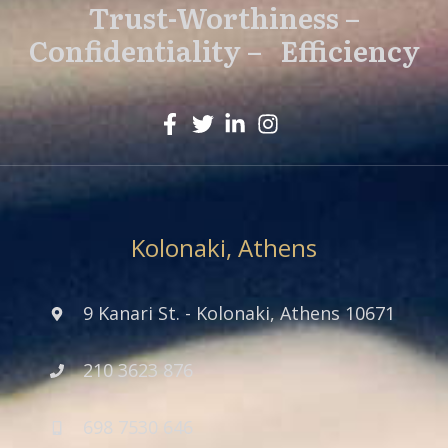
Trust-Worthiness –
Confidentiality – Efficiency
Kolonaki, Athens
9 Kanari St. - Kolonaki, Athens 10671
210 3623 876
698 7530 646