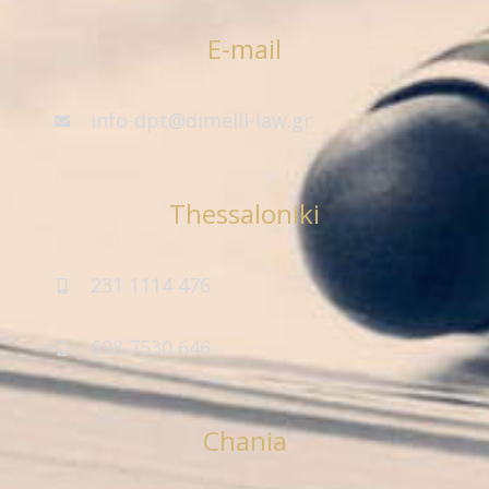
E-mail
info-dpt@dimelli-law.gr
Thessaloniki
231 1114 476
698 7530 646
Chania