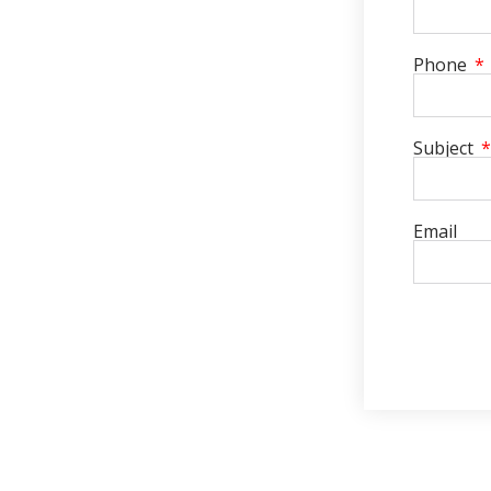
Phone
Subject
Email