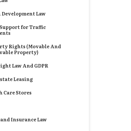
 Law
 Development Law
Support for Traffic
ents
rty Rights (Movable And
able Property)
ight Law And GDPR
Estate Leasing
h Care Stores
al and Pharmaceutical Law
 and Insurance Law