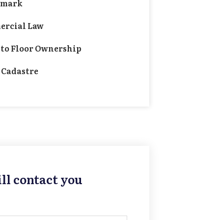
emark
rcial Law
 to Floor Ownership
 Cadastre
ll contact you