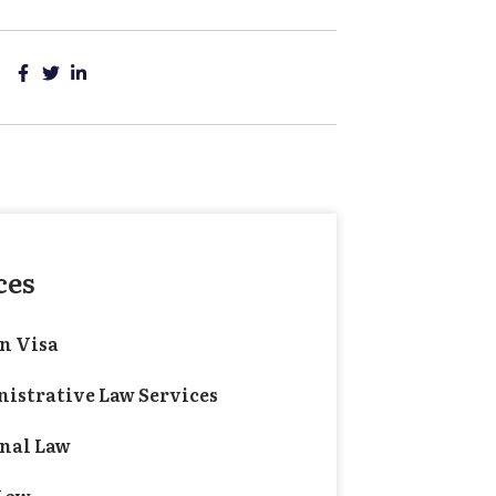
ces
n Visa
istrative Law Services
nal Law