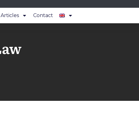
Articles
Contact
Law