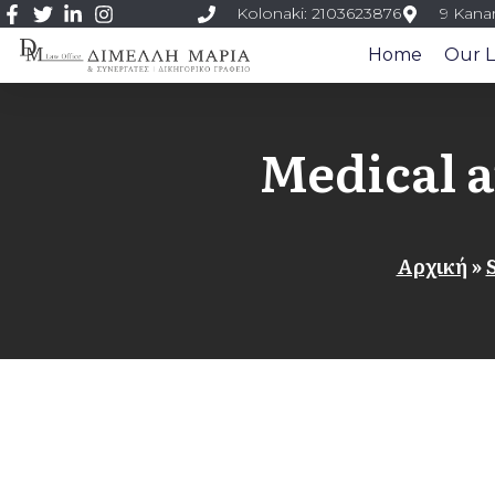
Kolonaki: 2103623876
9 Kanar
Home
Our L
Medical 
Αρχική
»