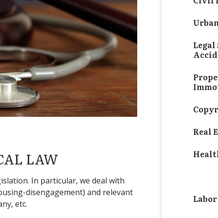
Civil
Urban
Legal 
Accid
Prope
Immov
Copyr
Real 
Healt
CAL LAW
Medic
slation. In particular, we deal with
-housing-disengagement) and relevant
Labor
ny, etc.