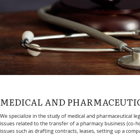
MEDICAL AND PHARMACEUTI
We specialize in the study of medical and pharmaceutical legi
issues related to the transfer of a pharmacy business (co
issues such as drafting contracts, leases, setting up a compa