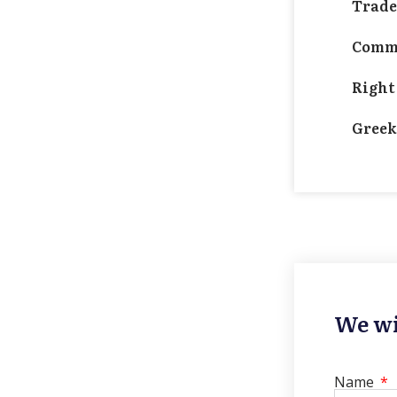
Trad
Comme
Right
Greek
We wi
Name