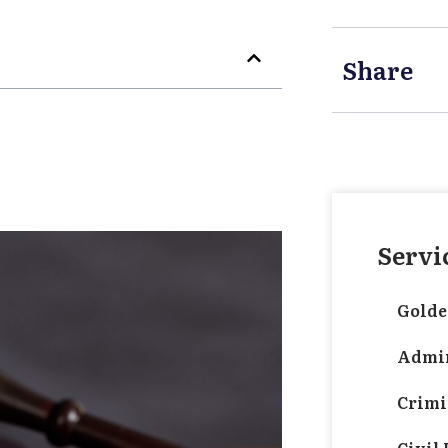
Share
Servi
Golde
Admin
Crimi