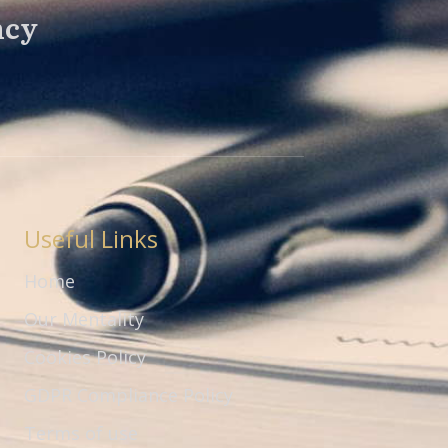
ncy
Useful Links
Home
Our Mentality
Cookies Policy
GDPR Compliance Policy
Terms of use