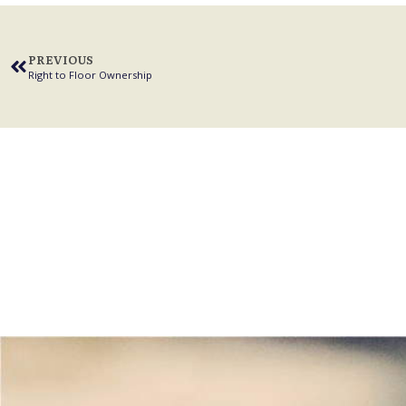
PREVIOUS
Right to Floor Ownership