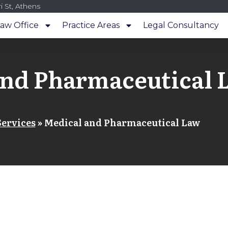
i St, Athens
aw Office
Practice Areas
Legal Consultancy
and Pharmaceutical 
Services
»
Medical and Pharmaceutical Law