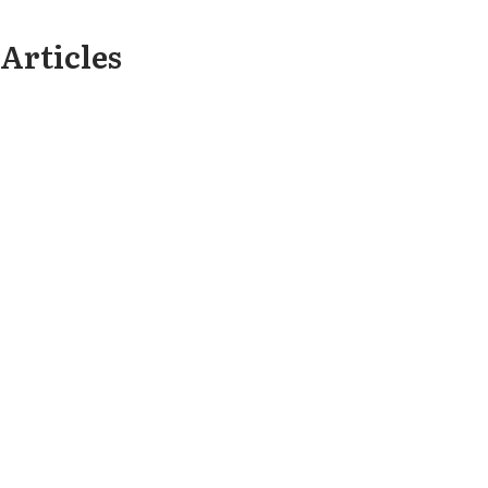
Articles