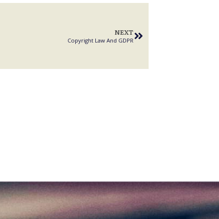
NEXT
Copyright Law And GDPR