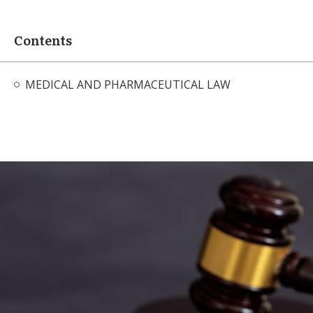
Contents
MEDICAL AND PHARMACEUTICAL LAW