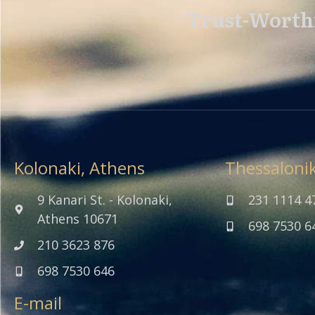
Trust-Worthi
Kolonaki, Athens
Thessalonik
9 Kanari St. - Kolonaki,
231 1114 4
Athens 10671
698 7530 6
210 3623 876
698 7530 646
E-mail