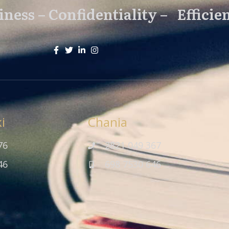
ness – Confidentiality – Efficie
i
Chania
76
2821 049 367
46
698 7530 646