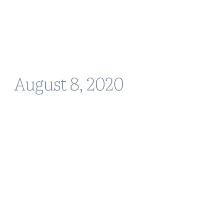
August 8, 2020